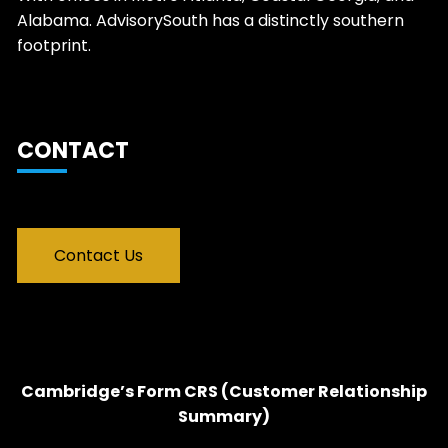
Alabama. AdvisorySouth has a distinctly southern
footprint.
CONTACT
Contact Us
Cambridge’s Form CRS (Customer Relationship
Summary)