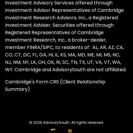
Investment Advisory Services offered through
Investment Advisor Representatives of Cambridge
Investment Research Advisors, Inc., a Registered
Investment Adviser. Securities offered through
Registered Representatives of Cambridge
Investment Research, Inc., a broker-dealer,
member
FINRA
/
SIPC
, to residents of: AL, AR, AZ, CA,
CO, CT, DC, FL, GA, HI, IL, KS, MA, MD, ME, MI, MS, NC,
NJ, NM, NY, LA, OH, OK, RI, SC, TN, TX, UT, VA, VT, WA,
WY. Cambridge and AdvisorySouth are not affiliated.
Cambridge's Form CRS (Client Relationship
Summary)
© 2026 AdvisorySouth. All rights reserved.