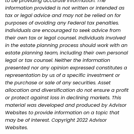
to be providing accurate information. The
information provided is not written or intended as
tax or legal advice and may not be relied on for
purposes of avoiding any Federal tax penalties.
Individuals are encouraged to seek advice from
their own tax or legal counsel. Individuals involved
in the estate planning process should work with an
estate planning team, including their own personal
legal or tax counsel. Neither the information
presented nor any opinion expressed constitutes a
representation by us of a specific investment or
the purchase or sale of any securities. Asset
allocation and diversification do not ensure a profit
or protect against loss in declining markets. This
material was developed and produced by Advisor
Websites to provide information on a topic that
may be of interest. Copyright 2022 Advisor
Websites.