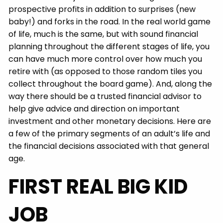
prospective profits in addition to surprises (new
baby!) and forks in the road. In the real world game
of life, much is the same, but with sound financial
planning throughout the different stages of life, you
can have much more control over how much you
retire with (as opposed to those random tiles you
collect throughout the board game). And, along the
way there should be a trusted financial advisor to
help give advice and direction on important
investment and other monetary decisions. Here are
a few of the primary segments of an adult’s life and
the financial decisions associated with that general
age.
FIRST REAL BIG KID
JOB