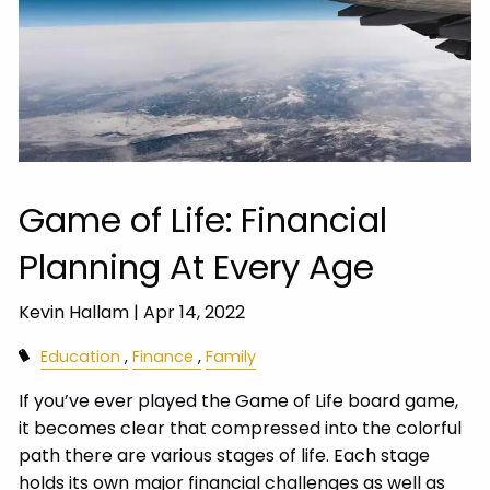
Game of Life: Financial
Planning At Every Age
Kevin Hallam |
Apr 14, 2022
Education
Finance
Family
If you’ve ever played the Game of Life board game,
it becomes clear that compressed into the colorful
path there are various stages of life. Each stage
holds its own major financial challenges as well as