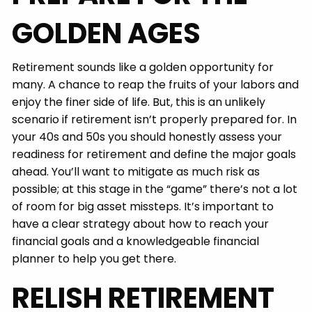
GOLDEN AGES
Retirement sounds like a golden opportunity for
many. A chance to reap the fruits of your labors and
enjoy the finer side of life. But, this is an unlikely
scenario if retirement isn’t properly prepared for. In
your 40s and 50s you should honestly assess your
readiness for retirement and define the major goals
ahead. You’ll want to mitigate as much risk as
possible; at this stage in the “game” there’s not a lot
of room for big asset missteps. It’s important to
have a clear strategy about how to reach your
financial goals and a knowledgeable financial
planner to help you get there.
RELISH RETIREMENT