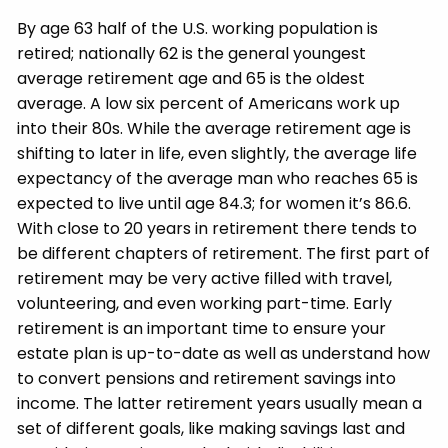
By age 63 half of the U.S. working population is
retired; nationally 62 is the general youngest
average retirement age and 65 is the oldest
average. A low six percent of Americans work up
into their 80s. While the average retirement age is
shifting to later in life, even slightly, the average life
expectancy of the average man who reaches 65 is
expected to live until age 84.3; for women it’s 86.6.
With close to 20 years in retirement there tends to
be different chapters of retirement. The first part of
retirement may be very active filled with travel,
volunteering, and even working part-time. Early
retirement is an important time to ensure your
estate plan is up-to-date as well as understand how
to convert pensions and retirement savings into
income. The latter retirement years usually mean a
set of different goals, like making savings last and