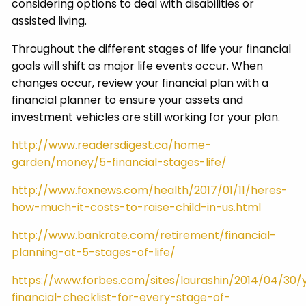
considering options to deal with disabilities or
assisted living.
Throughout the different stages of life your financial
goals will shift as major life events occur. When
changes occur, review your financial plan with a
financial planner to ensure your assets and
investment vehicles are still working for your plan.
http://www.readersdigest.ca/home-
garden/money/5-financial-stages-life/
http://www.foxnews.com/health/2017/01/11/heres-
how-much-it-costs-to-raise-child-in-us.html
http://www.bankrate.com/retirement/financial-
planning-at-5-stages-of-life/
https://www.forbes.com/sites/laurashin/2014/04/30/
financial-checklist-for-every-stage-of-