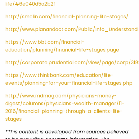
life/#6e040d5a2b2f
http://smolin.com/financial-planning-life-stages/
http://www.planandact.com/Public/Info_Understand
https://www.bbt.com/financial-
education/planning/financial-life-stages.page
http://corporate.prudential.com/view/page/corp/31
https://www.thinkbank.com/education/life-
events/planning-for-your-financial-life-stages.php
http://www.mdmag.com/physicians-money-
digest/columns/physicians-wealth-manager/11-
2016/financial-planning-through-a-clients-life-
stages
*This content is developed from sources believed