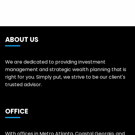
ABOUT US
We are dedicated to providing investment
management and strategic wealth planning that is
right for you. Simply put, we strive to be our client's
trusted advisor.
OFFICE
With offices in Metro Atlanta, Coastal Georgia, and