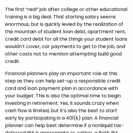
The first “real” job after college or other educational
training is a big deal. That starting salary seems
enormous, but is quickly levied by the realization of
the mountain of student loan debt, apartment rent,
credit card debt for all the things your student loans
wouldn’t cover, car payments to get to the job, and
other costs not to mention attempting build good
credit.
Financial planners play an important role at this
step as they can help set-up a responsible credit
card and loan payment plan in accordance with
your budget. This is also the optimal time to begin
investing in retirement. Yes, it sounds crazy when
cash flow is limited, but it’s also the best to start
early by participating in a 401(k) plan. A financial
planner can help best determine if a nonliquid tax-
deferred IRA is appropriate or, rather, a Roth IRA.