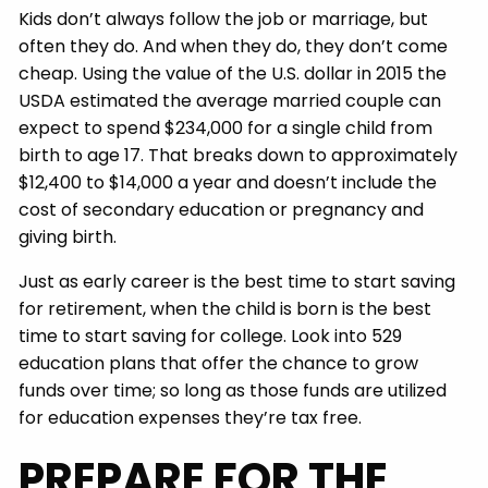
Kids don’t always follow the job or marriage, but
often they do. And when they do, they don’t come
cheap. Using the value of the U.S. dollar in 2015 the
USDA estimated the average married couple can
expect to spend $234,000 for a single child from
birth to age 17. That breaks down to approximately
$12,400 to $14,000 a year and doesn’t include the
cost of secondary education or pregnancy and
giving birth.
Just as early career is the best time to start saving
for retirement, when the child is born is the best
time to start saving for college. Look into 529
education plans that offer the chance to grow
funds over time; so long as those funds are utilized
for education expenses they’re tax free.
PREPARE FOR THE