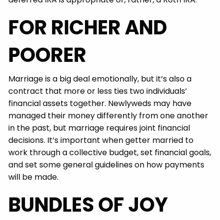
FOR RICHER AND
POORER
Marriage is a big deal emotionally, but it’s also a
contract that more or less ties two individuals’
financial assets together. Newlyweds may have
managed their money differently from one another
in the past, but marriage requires joint financial
decisions. It’s important when getter married to
work through a collective budget, set financial goals,
and set some general guidelines on how payments
will be made.
BUNDLES OF JOY