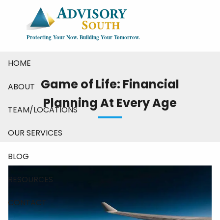
Skip to main content
Protecting Your Now. Building Your Tomorrow.
HOME
Game of Life: Financial
ABOUT
Planning At Every Age
TEAM/LOCATIONS
OUR SERVICES
BLOG
RESOURCES
CONTACT