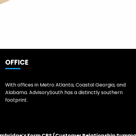
OFFICE
With offices in Metro Atlanta, Coastal Georgia, and
Alabama. AdvisorySouth has a distinctly southern
footprint.
mbridge’s Form CRS (Customer Relationship Summa