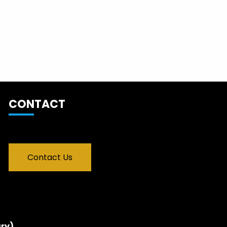
CONTACT
Contact Us
ry)