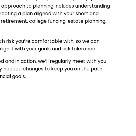
 approach to planning includes understanding
creating a plan aligned with your short and
 retirement, college funding, estate planning,
 risk you’re comfortable with, so we can
lign it with your goals and risk tolerance.
d and in action, we’ll regularly meet with you
any needed changes to keep you on the path
cial goals.