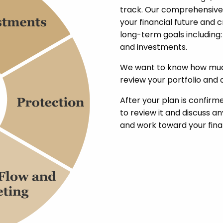
track. Our comprehensive
your financial future and 
long-term goals including:
and investments.
We want to know how much
review your portfolio and a
After your plan is confirme
to review it and discuss 
and work toward your finan