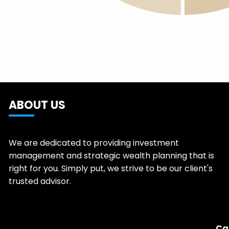
ABOUT US
We are dedicated to providing investment
management and strategic wealth planning that is
right for you. Simply put, we strive to be our client's
trusted advisor.
Ca