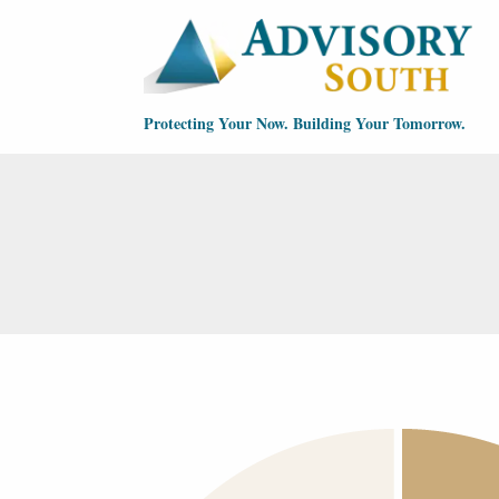
Skip to main content
Protecting Your Now. Building Your Tomorrow.