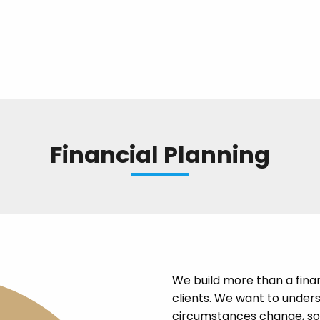
Financial Planning
We build more than a finan
clients. We want to under
circumstances change, so 