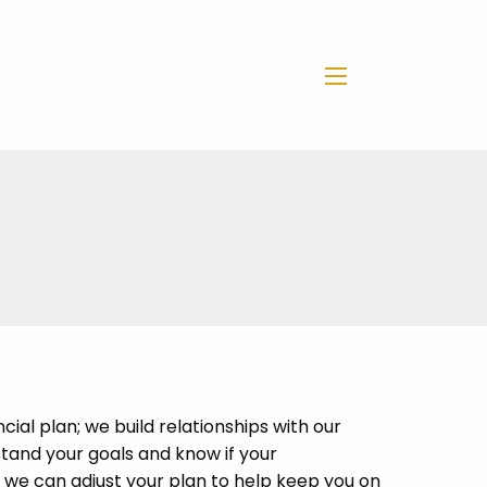
menu
cial plan; we build relationships with our
stand your goals and know if your
we can adjust your plan to help keep you on