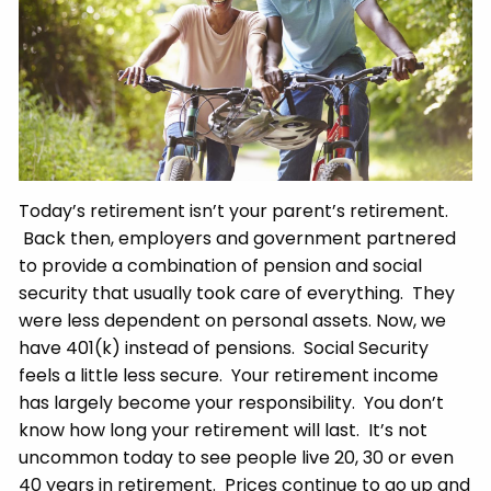
Today’s retirement isn’t your parent’s retirement.
Back then, employers and government partnered
to provide a combination of pension and social
security that usually took care of everything. They
were less dependent on personal assets. Now, we
have 401(k) instead of pensions. Social Security
feels a little less secure. Your retirement income
has largely become your responsibility. You don’t
know how long your retirement will last. It’s not
uncommon today to see people live 20, 30 or even
40 years in retirement. Prices continue to go up and