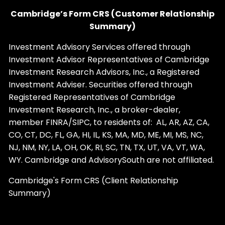
Cambridge’s Form CRS (Customer Relationship
Summary)
Investment Advisory Services offered through
Investment Advisor Representatives of Cambridge
Investment Research Advisors, Inc., a Registered
Investment Adviser. Securities offered through
Registered Representatives of Cambridge
Investment Research, Inc., a broker-dealer,
member
FINRA
/
SIPC
, to residents of: AL, AR, AZ, CA,
CO, CT, DC, FL, GA, HI, IL, KS, MA, MD, ME, MI, MS, NC,
NJ, NM, NY, LA, OH, OK, RI, SC, TN, TX, UT, VA, VT, WA,
WY. Cambridge and AdvisorySouth are not affiliated.
Cambridge's Form CRS (Client Relationship
Summary)