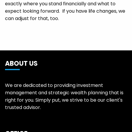
exactly where you stand financially and what to
expect looking forward. If you have life changes, we
can adjust for that, too.
ABOUT US
We are dedicated to providing investment
management and strategic wealth planning that is
right for you. Simply put, we strive to be our client's
trusted advisor.