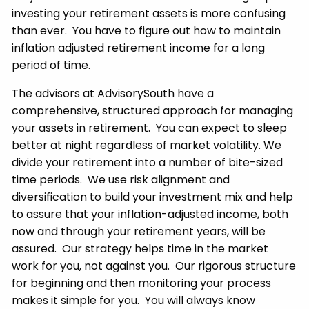
investing your retirement assets is more confusing
than ever. You have to figure out how to maintain
inflation adjusted retirement income for a long
period of time.
The advisors at AdvisorySouth have a
comprehensive, structured approach for managing
your assets in retirement. You can expect to sleep
better at night regardless of market volatility. We
divide your retirement into a number of bite-sized
time periods. We use risk alignment and
diversification to build your investment mix and help
to assure that your inflation-adjusted income, both
now and through your retirement years, will be
assured. Our strategy helps time in the market
work for you, not against you. Our rigorous structure
for beginning and then monitoring your process
makes it simple for you. You will always know