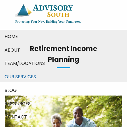
Skip to main content
Protecting Your Now. Building Your Tomorrow.
HOME
Retirement Income
ABOUT
Planning
TEAM/LOCATIONS
OUR SERVICES
BLOG
RESOURCES
CONTACT