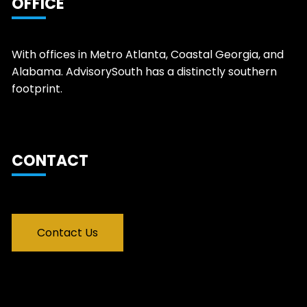
OFFICE
With offices in Metro Atlanta, Coastal Georgia, and
Alabama. AdvisorySouth has a distinctly southern
footprint.
CONTACT
Contact Us