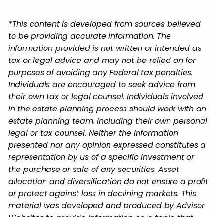
*This content is developed from sources believed
to be providing accurate information. The
information provided is not written or intended as
tax or legal advice and may not be relied on for
purposes of avoiding any Federal tax penalties.
Individuals are encouraged to seek advice from
their own tax or legal counsel. Individuals involved
in the estate planning process should work with an
estate planning team, including their own personal
legal or tax counsel. Neither the information
presented nor any opinion expressed constitutes a
representation by us of a specific investment or
the purchase or sale of any securities. Asset
allocation and diversification do not ensure a profit
or protect against loss in declining markets. This
material was developed and produced by Advisor