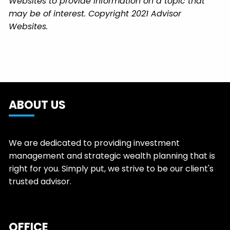
Websites to provide information on a topic that
may be of interest. Copyright 2021 Advisor
Websites.
ABOUT US
We are dedicated to providing investment
management and strategic wealth planning that is
right for you. Simply put, we strive to be our client's
trusted advisor.
OFFICE