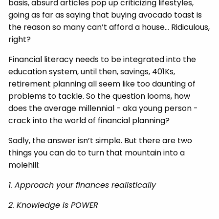
basis, absurd articles pop up criticizing lifestyles,
going as far as saying that buying avocado toast is
the reason so many can’t afford a house… Ridiculous,
right?
Financial literacy needs to be integrated into the
education system, until then, savings, 401Ks,
retirement planning all seem like too daunting of
problems to tackle. So the question looms, how
does the average millennial - aka young person -
crack into the world of financial planning?
Sadly, the answer isn’t simple. But there are two
things you can do to turn that mountain into a
molehill:
1. Approach your finances realistically
2. Knowledge is POWER