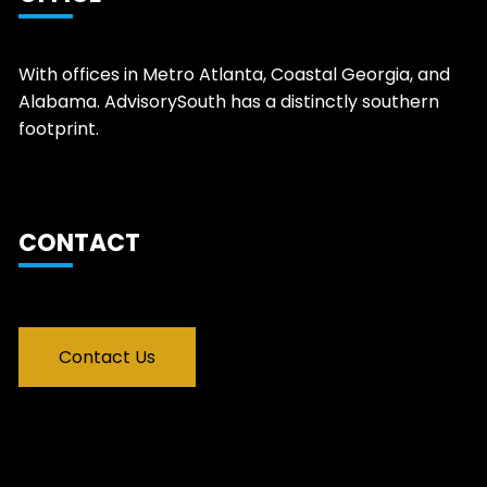
With offices in Metro Atlanta, Coastal Georgia, and
Alabama. AdvisorySouth has a distinctly southern
footprint.
CONTACT
Contact Us