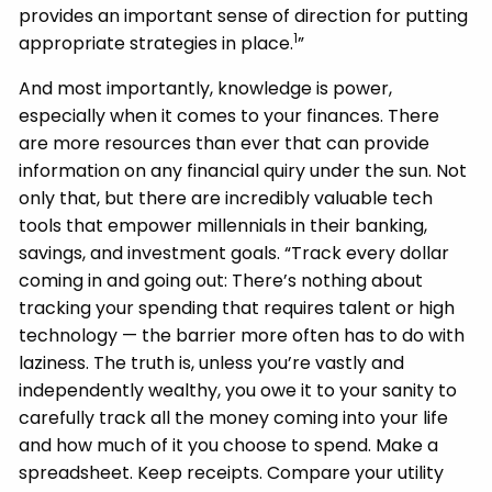
provides an important sense of direction for putting
1
appropriate strategies in place.
”
And most importantly, knowledge is power,
especially when it comes to your finances. There
are more resources than ever that can provide
information on any financial quiry under the sun. Not
only that, but there are incredibly valuable tech
tools that empower millennials in their banking,
savings, and investment goals. “Track every dollar
coming in and going out: There’s nothing about
tracking your spending that requires talent or high
technology — the barrier more often has to do with
laziness. The truth is, unless you’re vastly and
independently wealthy, you owe it to your sanity to
carefully track all the money coming into your life
and how much of it you choose to spend. Make a
spreadsheet. Keep receipts. Compare your utility