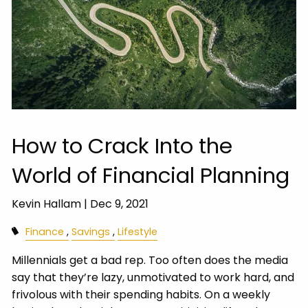
How to Crack Into the
World of Financial Planning
Kevin Hallam |
Dec 9, 2021
Finance
Savings
Lifestyle
Millennials get a bad rep. Too often does the media
say that they’re lazy, unmotivated to work hard, and
frivolous with their spending habits. On a weekly