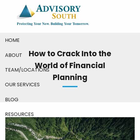
Skip to main content
Protecting Your Now. Building Your Tomorrow.
HOME
How to Crack Into the
ABOUT
World of Financial
TEAM/LOCATIONS
Planning
OUR SERVICES
BLOG
RESOURCES
CONTACT