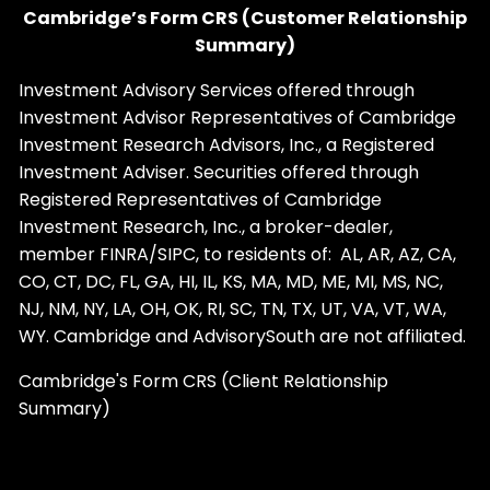
Cambridge’s Form CRS (Customer Relationship
Summary)
Investment Advisory Services offered through
Investment Advisor Representatives of Cambridge
Investment Research Advisors, Inc., a Registered
Investment Adviser. Securities offered through
Registered Representatives of Cambridge
Investment Research, Inc., a broker-dealer,
member
FINRA
/
SIPC
, to residents of: AL, AR, AZ, CA,
CO, CT, DC, FL, GA, HI, IL, KS, MA, MD, ME, MI, MS, NC,
NJ, NM, NY, LA, OH, OK, RI, SC, TN, TX, UT, VA, VT, WA,
WY. Cambridge and AdvisorySouth are not affiliated.
Cambridge's Form CRS (Client Relationship
Summary)