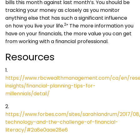
bills this month against last month’s. You should be
tracking your money as closely as you monitor
anything else that has such a significant influence
2
on how you live your life.
” The more information you
have on your financials, the more value you can get
from working with a financial professional.
Resources
1.
https://www.rbcwealthmanagement.com/ca/en/res
insights/financial-planning-tips-for-
millennials/detail/
2.
https://www.forbes.com/sites/sarahlandrum/2017/08/
technology-and-the-challenge-of-financial-
literacy/#2a8e0aae28e6