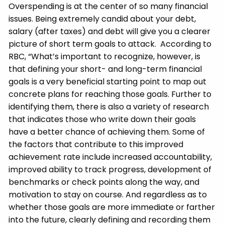
Overspending is at the center of so many financial
issues. Being extremely candid about your debt,
salary (after taxes) and debt will give you a clearer
picture of short term goals to attack. According to
RBC, “What’s important to recognize, however, is
that defining your short- and long-term financial
goals is a very beneficial starting point to map out
concrete plans for reaching those goals. Further to
identifying them, there is also a variety of research
that indicates those who write down their goals
have a better chance of achieving them. Some of
the factors that contribute to this improved
achievement rate include increased accountability,
improved ability to track progress, development of
benchmarks or check points along the way, and
motivation to stay on course. And regardless as to
whether those goals are more immediate or farther
into the future, clearly defining and recording them