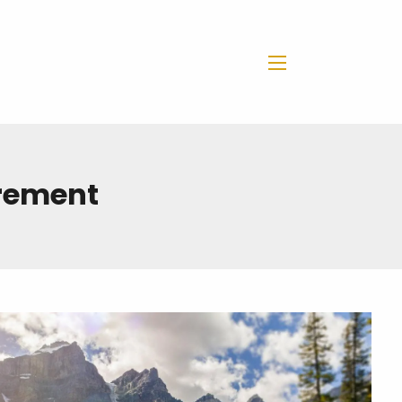
menu
irement