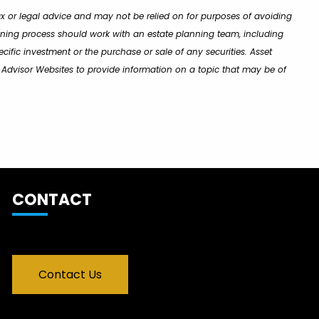
ax or legal advice and may not be relied on for purposes of avoiding
lanning process should work with an estate planning team, including
cific investment or the purchase or sale of any securities. Asset
y Advisor Websites to provide information on a topic that may be of
CONTACT
Contact Us