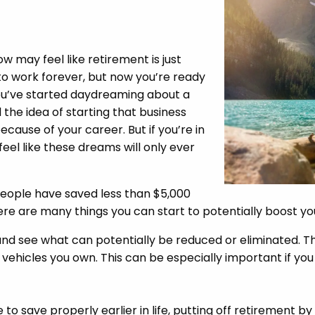
ow may feel like retirement is just
to work forever, but now you’re ready
ou’ve started daydreaming about a
 the idea of starting that business
ause of your career. But if you’re in
feel like these dreams will only ever
eople have saved less than $5,000
ere are many things you can start to potentially boost y
and see what can potentially be reduced or eliminated. T
 vehicles you own. This can be especially important if yo
to save properly earlier in life, putting off retirement by 