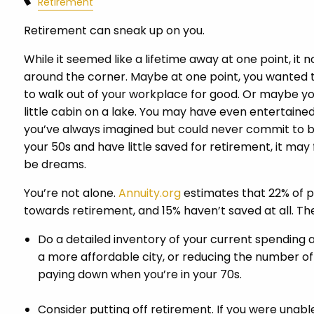
Retirement
Retirement can sneak up on you.
While it seemed like a lifetime away at one point, it n
around the corner. Maybe at one point, you wanted 
to walk out of your workplace for good. Or maybe y
little cabin on a lake. You may have even entertained
you’ve always imagined but could never commit to bec
your 50s and have little saved for retirement, it may 
be dreams.
You’re not alone.
Annuity.org
estimates that 22% of p
towards retirement, and 15% haven’t saved at all. Th
Do a detailed inventory of your current spending 
a more affordable city, or reducing the number of
paying down when you’re in your 70s.
Consider putting off retirement. If you were unable 