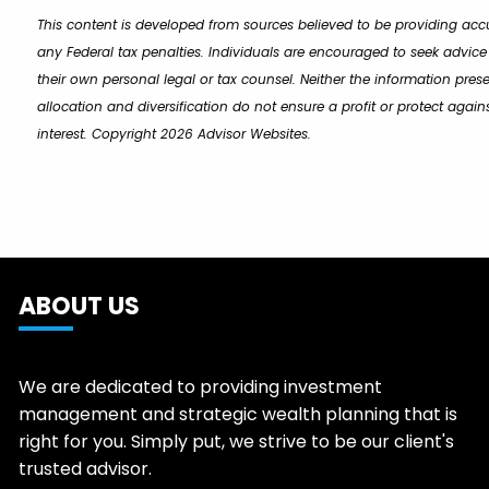
This content is developed from sources believed to be providing accu
any Federal tax penalties. Individuals are encouraged to seek advice
their own personal legal or tax counsel. Neither the information pres
allocation and diversification do not ensure a profit or protect aga
interest. Copyright 2026 Advisor Websites.
ABOUT US
We are dedicated to providing investment
management and strategic wealth planning that is
right for you. Simply put, we strive to be our client's
trusted advisor.