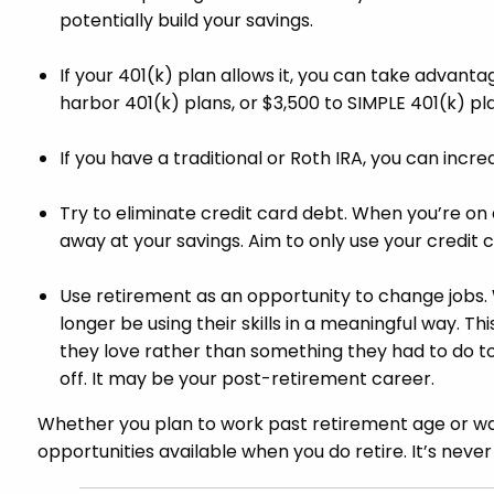
potentially build your savings.
If your 401(k) plan allows it, you can take advanta
harbor 401(k) plans, or $3,500 to SIMPLE 401(k) p
If you have a traditional or Roth IRA, you can incr
Try to eliminate credit card debt. When you’re on 
away at your savings. Aim to only use your credit c
Use retirement as an opportunity to change jobs. 
longer be using their skills in a meaningful way. T
they love rather than something they had to do to p
off. It may be your post-retirement career.
Whether you plan to work past retirement age or wan
opportunities available when you do retire. It’s never