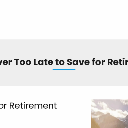
ever Too Late to Save for Ret
for Retirement