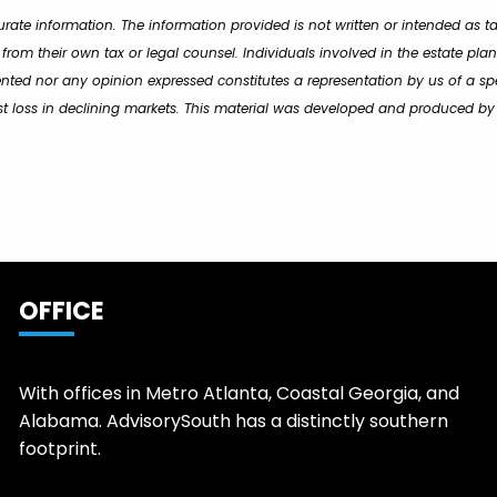
rate information. The information provided is not written or intended as t
 from their own tax or legal counsel. Individuals involved in the estate p
ented nor any opinion expressed constitutes a representation by us of a spe
inst loss in declining markets. This material was developed and produced b
OFFICE
With offices in Metro Atlanta, Coastal Georgia, and
Alabama. AdvisorySouth has a distinctly southern
footprint.