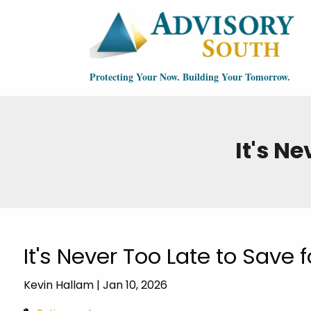
Skip to main content
Protecting Your Now. Building Your Tomorrow.
It's N
It's Never Too Late to Save 
Kevin Hallam |
Jan 10, 2026