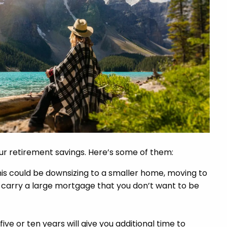
our retirement savings. Here’s some of them:
his could be downsizing to a smaller home, moving to
u carry a large mortgage that you don’t want to be
five or ten years will give you additional time to