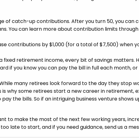
ge of catch-up contributions. After you turn 50, you can c
lans. You can learn more about contribution limits throug
ease contributions by $1,000 (for a total of $7,500) when y
a fixed retirement income, every bit of savings matters. 
ard if you know you can pay the bill in full each month, o
While many retirees look forward to the day they stop wor
his is why some retirees start a new career in retirement, e
ay the bills. So if an intriguing business venture shows up
t to make the most of the next few working years, incre
 too late to start, and if you need guidance, send us a mes