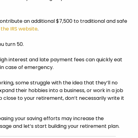
ontribute an additional $7,500 to traditional and safe
h
the IRS website
.
ou turn 50.
High interest and late payment fees can quickly eat
r in case of emergency.
king, some struggle with the idea that they’ll no
xpand their hobbies into a business, or work in a job
 close to your retirement, don’t necessarily write it
asing your saving efforts may increase the
sage and let’s start building your retirement plan.