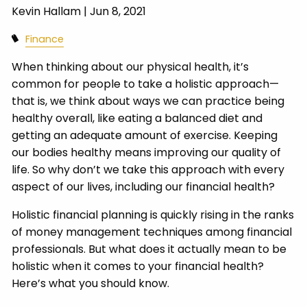
Kevin Hallam |
Jun 8, 2021
Finance
When thinking about our physical health, it’s
common for people to take a holistic approach—
that is, we think about ways we can practice being
healthy overall, like eating a balanced diet and
getting an adequate amount of exercise. Keeping
our bodies healthy means improving our quality of
life. So why don’t we take this approach with every
aspect of our lives, including our financial health?
Holistic financial planning is quickly rising in the ranks
of money management techniques among financial
professionals. But what does it actually mean to be
holistic when it comes to your financial health?
Here’s what you should know.