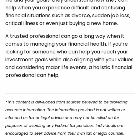
help when you experience difficult and confusing
financial situations such as divorce, sudden job loss,
critical illness or even just buying a new home.
A trusted professional can go a long way when it
comes to managing your financial health. If you’re
looking for someone who can help you reach your
investment goals while also aligning with your values
and considering major life events, a holistic financial
professional can help.
*This content is developed from sources believed to be providing
accurate information. The information provided is not written or
intended as tax or legal advice and may not be relied on for
purposes of avoiding any Federal tax penalties. Individuals are
encouraged to seek advice from their own tax or legal counsel.