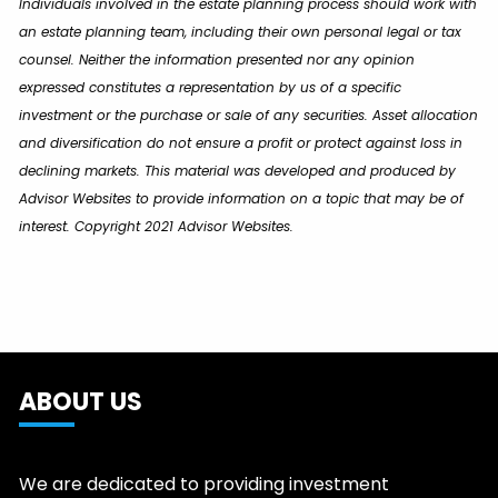
Individuals involved in the estate planning process should work with
an estate planning team, including their own personal legal or tax
counsel. Neither the information presented nor any opinion
expressed constitutes a representation by us of a specific
investment or the purchase or sale of any securities. Asset allocation
and diversification do not ensure a profit or protect against loss in
declining markets. This material was developed and produced by
Advisor Websites to provide information on a topic that may be of
interest. Copyright 2021 Advisor Websites.
ABOUT US
We are dedicated to providing investment