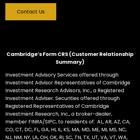
Contact Us
Cambridge’s Form CRS (Customer Relationship
Summary)
Investment Advisory Services offered through
Investment Advisor Representatives of Cambridge
Investment Research Advisors, Inc., a Registered
Investment Adviser. Securities offered through
Registered Representatives of Cambridge
Investment Research, Inc., a broker-dealer,
member
FINRA
/
SIPC
, to residents of: AL, AR, AZ, CA,
CO, CT, DC, FL, GA, HI, IL, KS, MA, MD, ME, MI, MS, NC,
NJ, NM, NY, LA, OH, OK, RI, SC, TN, TX, UT, VA, VT, WA,