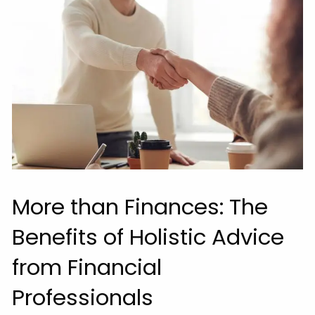
More than Finances: The
Benefits of Holistic Advice
from Financial
Professionals