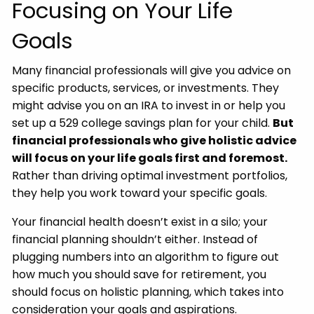
Focusing on Your Life
Goals
Many financial professionals will give you advice on
specific products, services, or investments. They
might advise you on an IRA to invest in or help you
set up a 529 college savings plan for your child.
But
financial professionals who give holistic advice
will focus on your life goals first and foremost.
Rather than driving optimal investment portfolios,
they help you work toward your specific goals.
Your financial health doesn’t exist in a silo; your
financial planning shouldn’t either. Instead of
plugging numbers into an algorithm to figure out
how much you should save for retirement, you
should focus on holistic planning, which takes into
consideration your goals and aspirations.