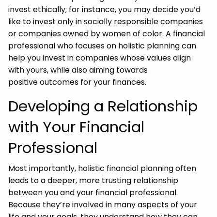
invest ethically; for instance, you may decide you’d
like to invest only in socially responsible companies
or companies owned by women of color. A financial
professional who focuses on holistic planning can
help you invest in companies whose values align
with yours, while also aiming towards
positive outcomes for your finances.
Developing a Relationship
with Your Financial
Professional
Most importantly, holistic financial planning often
leads to a deeper, more trusting relationship
between you and your financial professional.
Because they’re involved in many aspects of your
life and your goals, they understand how they can