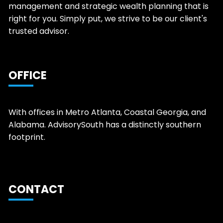
management and strategic wealth planning that is
right for you. Simply put, we strive to be our client's
trusted advisor.
OFFICE
With offices in Metro Atlanta, Coastal Georgia, and
Alabama. AdvisorySouth has a distinctly southern
footprint.
CONTACT