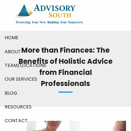
Skip to main content
Protecting Your Now. Building Your Tomorrow.
HOME
More than Finances: The
ABOUT
Benefits of Holistic Advice
TEAM/LOCATIONS
from Financial
OUR SERVICES
Professionals
BLOG
RESOURCES
CONTACT