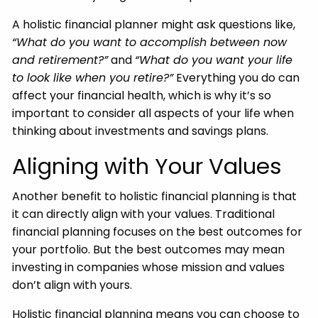
A holistic financial planner might ask questions like,
“What do you want to accomplish between now
and retirement?”
and
“What do you want your life
to look like when you retire?”
Everything you do can
affect your financial health, which is why it’s so
important to consider all aspects of your life when
thinking about investments and savings plans.
Aligning with Your Values
Another benefit to holistic financial planning is that
it can directly align with your values. Traditional
financial planning focuses on the best outcomes for
your portfolio. But the best outcomes may mean
investing in companies whose mission and values
don’t align with yours.
Holistic financial planning means you can choose to