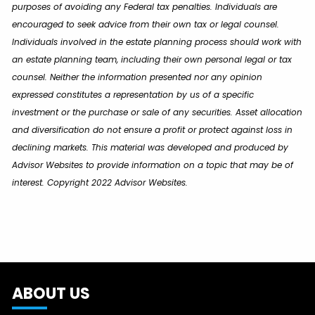
purposes of avoiding any Federal tax penalties. Individuals are
encouraged to seek advice from their own tax or legal counsel.
Individuals involved in the estate planning process should work with
an estate planning team, including their own personal legal or tax
counsel. Neither the information presented nor any opinion
expressed constitutes a representation by us of a specific
investment or the purchase or sale of any securities. Asset allocation
and diversification do not ensure a profit or protect against loss in
declining markets. This material was developed and produced by
Advisor Websites to provide information on a topic that may be of
interest. Copyright 2022 Advisor Websites.
ABOUT US