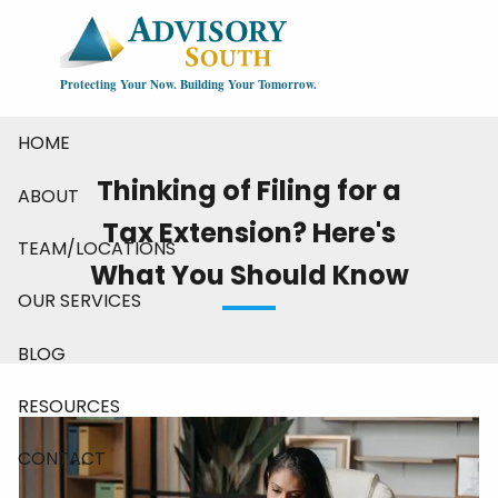
Skip to main content
Protecting Your Now. Building Your Tomorrow.
HOME
Thinking of Filing for a
ABOUT
Tax Extension? Here's
TEAM/LOCATIONS
What You Should Know
OUR SERVICES
BLOG
RESOURCES
CONTACT