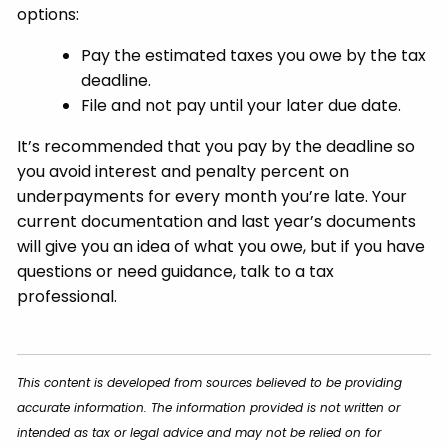
options:
Pay the estimated taxes you owe by the tax
deadline.
File and not pay until your later due date.
It’s recommended that you pay by the deadline so
you avoid interest and penalty percent on
underpayments for every month you’re late. Your
current documentation and last year’s documents
will give you an idea of what you owe, but if you have
questions or need guidance, talk to a tax
professional.
This content is developed from sources believed to be providing
accurate information. The information provided is not written or
intended as tax or legal advice and may not be relied on for