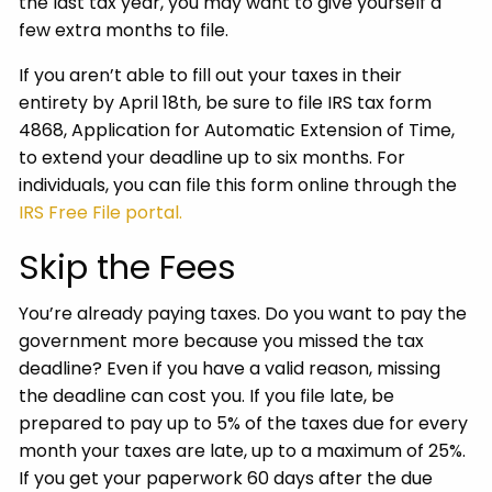
the last tax year, you may want to give yourself a
few extra months to file.
If you aren’t able to fill out your taxes in their
entirety by April 18th, be sure to file IRS tax form
4868, Application for Automatic Extension of Time,
to extend your deadline up to six months. For
individuals, you can file this form online through the
IRS Free File portal.
Skip the Fees
You’re already paying taxes. Do you want to pay the
government more because you missed the tax
deadline? Even if you have a valid reason, missing
the deadline can cost you. If you file late, be
prepared to pay up to 5% of the taxes due for every
month your taxes are late, up to a maximum of 25%.
If you get your paperwork 60 days after the due