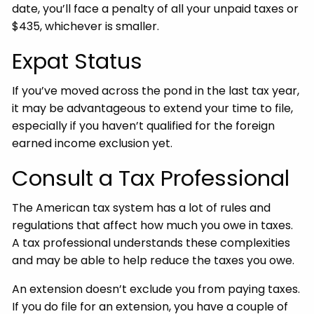
date, you’ll face a penalty of all your unpaid taxes or
$435, whichever is smaller.
Expat Status
If you’ve moved across the pond in the last tax year,
it may be advantageous to extend your time to file,
especially if you haven’t qualified for the foreign
earned income exclusion yet.
Consult a Tax Professional
The American tax system has a lot of rules and
regulations that affect how much you owe in taxes.
A tax professional understands these complexities
and may be able to help reduce the taxes you owe.
An extension doesn’t exclude you from paying taxes.
If you do file for an extension, you have a couple of