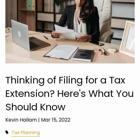
Thinking of Filing for a Tax
Extension? Here's What You
Should Know
Kevin Hallam |
Mar 15, 2022
Tax Planning