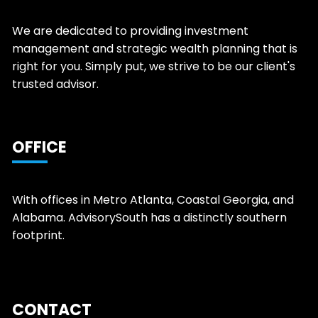
We are dedicated to providing investment
management and strategic wealth planning that is
right for you. Simply put, we strive to be our client's
trusted advisor.
OFFICE
With offices in Metro Atlanta, Coastal Georgia, and
Alabama. AdvisorySouth has a distinctly southern
footprint.
CONTACT