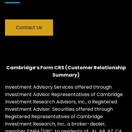
Contact Us
Cambridge’s Form CRS (Customer Relationship
Summary)
Investment Advisory Services offered through
Investment Advisor Representatives of Cambridge
Investment Research Advisors, Inc., a Registered
Investment Adviser. Securities offered through
Registered Representatives of Cambridge
Investment Research, Inc., a broker-dealer,
member
FINRA
/
SIPC
, to residents of: AL, AR, AZ, CA,