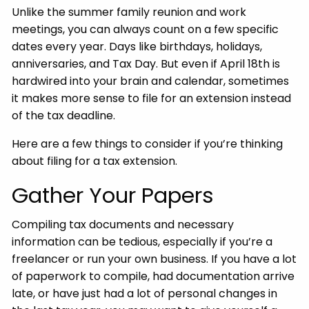
Unlike the summer family reunion and work
meetings, you can always count on a few specific
dates every year. Days like birthdays, holidays,
anniversaries, and Tax Day. But even if April 18th is
hardwired into your brain and calendar, sometimes
it makes more sense to file for an extension instead
of the tax deadline.
Here are a few things to consider if you’re thinking
about filing for a tax extension.
Gather Your Papers
Compiling tax documents and necessary
information can be tedious, especially if you’re a
freelancer or run your own business. If you have a lot
of paperwork to compile, had documentation arrive
late, or have just had a lot of personal changes in