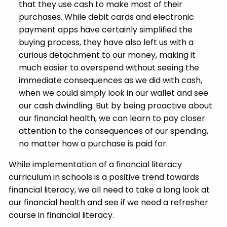
that they use cash to make most of their
purchases. While debit cards and electronic
payment apps have certainly simplified the
buying process, they have also left us with a
curious detachment to our money, making it
much easier to overspend without seeing the
immediate consequences as we did with cash,
when we could simply look in our wallet and see
our cash dwindling. But by being proactive about
our financial health, we can learn to pay closer
attention to the consequences of our spending,
no matter how a purchase is paid for.
While implementation of a financial literacy
curriculum in schools is a positive trend towards
financial literacy, we all need to take a long look at
our financial health and see if we need a refresher
course in financial literacy.