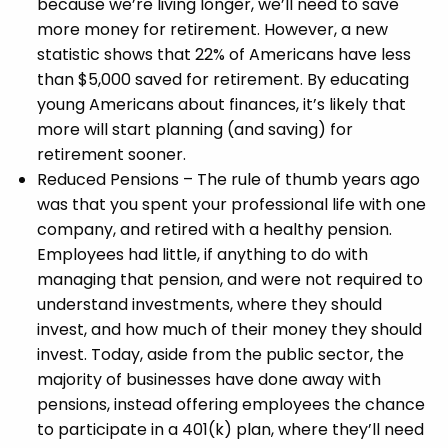
because we’re living longer, we’ll need to save
more money for retirement. However, a new
statistic shows that 22% of Americans have less
than $5,000 saved for retirement. By educating
young Americans about finances, it’s likely that
more will start planning (and saving) for
retirement sooner.
Reduced Pensions – The rule of thumb years ago
was that you spent your professional life with one
company, and retired with a healthy pension.
Employees had little, if anything to do with
managing that pension, and were not required to
understand investments, where they should
invest, and how much of their money they should
invest. Today, aside from the public sector, the
majority of businesses have done away with
pensions, instead offering employees the chance
to participate in a 401(k) plan, where they’ll need