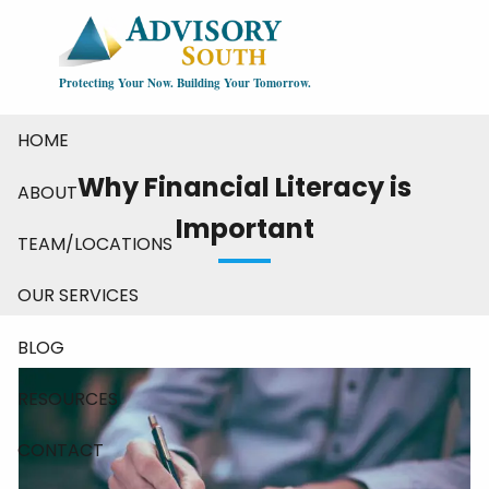
Skip to main content
Protecting Your Now. Building Your Tomorrow.
HOME
Why Financial Literacy is
ABOUT
Important
TEAM/LOCATIONS
OUR SERVICES
BLOG
RESOURCES
CONTACT