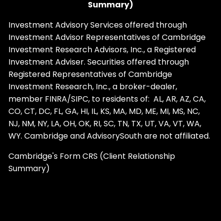
Summary)
Investment Advisory Services offered through
Investment Advisor Representatives of Cambridge
Investment Research Advisors, Inc., a Registered
Investment Adviser. Securities offered through
Registered Representatives of Cambridge
Investment Research, Inc., a broker-dealer,
member
FINRA
/
SIPC
, to residents of: AL, AR, AZ, CA,
CO, CT, DC, FL, GA, HI, IL, KS, MA, MD, ME, MI, MS, NC,
NJ, NM, NY, LA, OH, OK, RI, SC, TN, TX, UT, VA, VT, WA,
WY. Cambridge and AdvisorySouth are not affiliated.
Cambridge's Form CRS (Client Relationship
Summary)