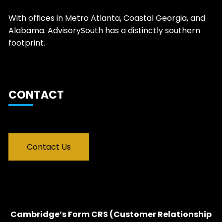
With offices in Metro Atlanta, Coastal Georgia, and
Alabama. AdvisorySouth has a distinctly southern
footprint.
CONTACT
Contact Us
Cambridge’s Form CRS (Customer Relationship