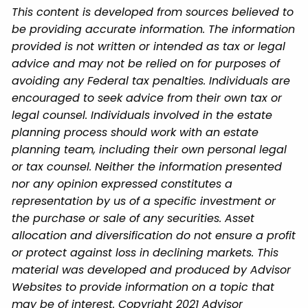
This content is developed from sources believed to
be providing accurate information. The information
provided is not written or intended as tax or legal
advice and may not be relied on for purposes of
avoiding any Federal tax penalties. Individuals are
encouraged to seek advice from their own tax or
legal counsel. Individuals involved in the estate
planning process should work with an estate
planning team, including their own personal legal
or tax counsel. Neither the information presented
nor any opinion expressed constitutes a
representation by us of a specific investment or
the purchase or sale of any securities. Asset
allocation and diversification do not ensure a profit
or protect against loss in declining markets. This
material was developed and produced by Advisor
Websites to provide information on a topic that
may be of interest. Copyright 2021 Advisor