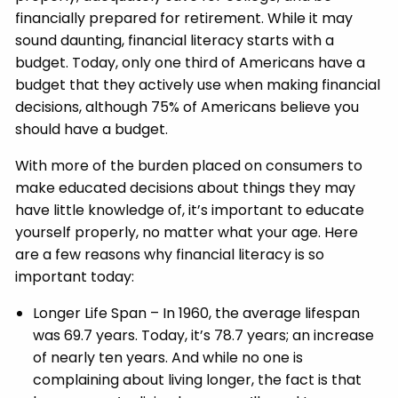
financially prepared for retirement. While it may
sound daunting, financial literacy starts with a
budget. Today, only one third of Americans have a
budget that they actively use when making financial
decisions, although 75% of Americans believe you
should have a budget.
With more of the burden placed on consumers to
make educated decisions about things they may
have little knowledge of, it’s important to educate
yourself properly, no matter what your age. Here
are a few reasons why financial literacy is so
important today:
Longer Life Span – In 1960, the average lifespan
was 69.7 years. Today, it’s 78.7 years; an increase
of nearly ten years. And while no one is
complaining about living longer, the fact is that