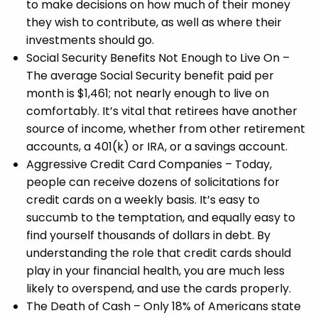
to make decisions on how much of their money
they wish to contribute, as well as where their
investments should go.
Social Security Benefits Not Enough to Live On –
The average Social Security benefit paid per
month is $1,461; not nearly enough to live on
comfortably. It’s vital that retirees have another
source of income, whether from other retirement
accounts, a 401(k) or IRA, or a savings account.
Aggressive Credit Card Companies – Today,
people can receive dozens of solicitations for
credit cards on a weekly basis. It’s easy to
succumb to the temptation, and equally easy to
find yourself thousands of dollars in debt. By
understanding the role that credit cards should
play in your financial health, you are much less
likely to overspend, and use the cards properly.
The Death of Cash – Only 18% of Americans state