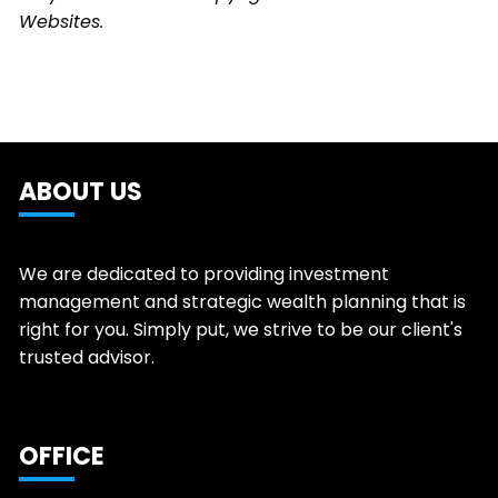
Websites.
ABOUT US
We are dedicated to providing investment
management and strategic wealth planning that is
right for you. Simply put, we strive to be our client's
trusted advisor.
OFFICE