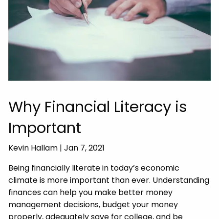
Why Financial Literacy is
Important
Kevin Hallam |
Jan 7, 2021
Being financially literate in today’s economic
climate is more important than ever. Understanding
finances can help you make better money
management decisions, budget your money
properly, adequately save for college, and be