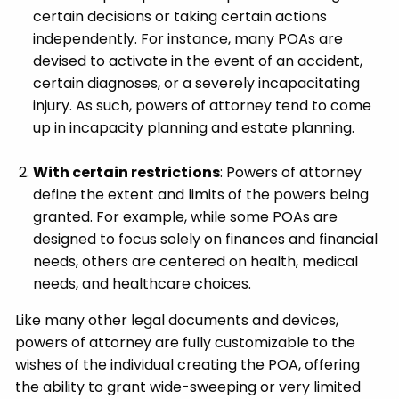
certain decisions or taking certain actions
independently. For instance, many POAs are
devised to activate in the event of an accident,
certain diagnoses, or a severely incapacitating
injury. As such, powers of attorney tend to come
up in incapacity planning and estate planning.
With certain restrictions
: Powers of attorney
define the extent and limits of the powers being
granted. For example, while some POAs are
designed to focus solely on finances and financial
needs, others are centered on health, medical
needs, and healthcare choices.
Like many other legal documents and devices,
powers of attorney are fully customizable to the
wishes of the individual creating the POA, offering
the ability to grant wide-sweeping or very limited