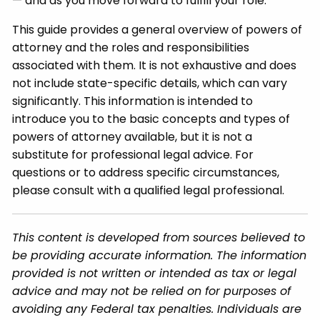
— and as you move forward to fulfill your role.
This guide provides a general overview of powers of
attorney and the roles and responsibilities
associated with them. It is not exhaustive and does
not include state-specific details, which can vary
significantly. This information is intended to
introduce you to the basic concepts and types of
powers of attorney available, but it is not a
substitute for professional legal advice. For
questions or to address specific circumstances,
please consult with a qualified legal professional.
This content is developed from sources believed to
be providing accurate information. The information
provided is not written or intended as tax or legal
advice and may not be relied on for purposes of
avoiding any Federal tax penalties. Individuals are