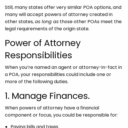
Still, many states offer very similar POA options, and
many will accept powers of attorney created in
other states,
as long as
those other POAs meet the
legal requirements of the origin state.
Power of Attorney
Responsibilities
When you’re named an agent or attorney-in-fact in
a POA, your responsibilities could include one or
more of the following duties.
1. Manage Finances.
When powers of attorney have a financial
component or focus, you could be responsible for:
Paying bills and taxes