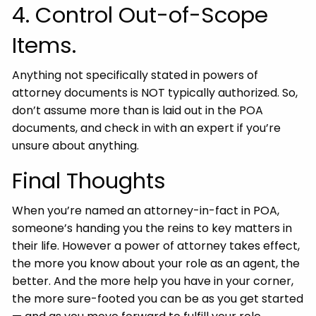
4. Control Out-of-Scope
Items.
Anything not specifically stated in powers of
attorney documents is NOT typically authorized. So,
don’t assume more than is laid out in the POA
documents, and check in with an expert if you’re
unsure about anything.
Final Thoughts
When you’re named an attorney-in-fact in POA,
someone’s handing you the reins to key matters in
their life. However a power of attorney takes effect,
the more you know about your role as an agent, the
better. And the more help you have in your corner,
the more sure-footed you can be as you get started