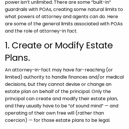
power isn’t unlimited. There are some “built-in”
guardrails with POAs, creating some natural limits to
what powers of attorney and agents can do. Here
are some of the general limits associated with POAs
and the role of attorney-in fact.
1. Create or Modify Estate
Plans.
An attorney-in-fact may have far-reaching (or
limited) authority to handle finances and/or medical
decisions, but they cannot devise or change an
estate plan on behalf of the principal. Only the
principal can create and modify their estate plan,
and they usually have to be “of sound mind” — and
operating of their own free will (rather than
coercion) — for those estate plans to be legal.