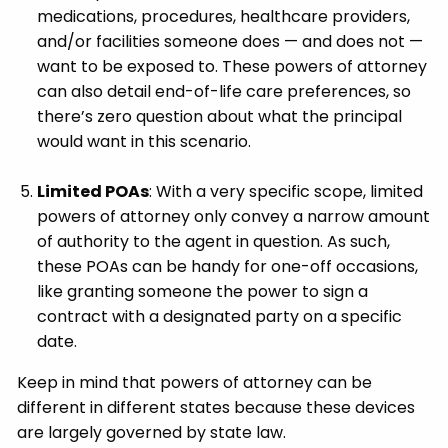
medications, procedures, healthcare providers,
and/or facilities someone does — and does not —
want to be exposed to. These powers of attorney
can also detail end-of-life care preferences, so
there’s zero question about what the principal
would want in this scenario.
Limited POAs
: With a very specific scope, limited
powers of attorney only convey a narrow amount
of authority to the agent in question. As such,
these POAs can be handy for one-off occasions,
like granting someone the power to sign a
contract with a designated party on a specific
date.
Keep in mind that powers of attorney can be
different in different states because these devices
are largely governed by state law.