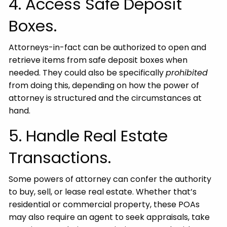
4. Access Safe Deposit
Boxes.
Attorneys-in-fact can be authorized to open and
retrieve items from safe deposit boxes when
needed. They could also be specifically
prohibited
from doing this, depending on how the power of
attorney is structured and the circumstances at
hand.
5. Handle Real Estate
Transactions.
Some powers of attorney can confer the authority
to buy, sell, or lease real estate. Whether that’s
residential or commercial property, these POAs
may also require an agent to seek appraisals, take