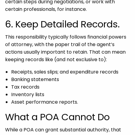
certain steps during negotiations, or work with
certain professionals, for instance.
6. Keep Detailed Records.
This responsibility typically follows financial powers
of attorney, with the paper trail of the agent’s
actions usually important to retain. That can mean
keeping records like (and not exclusive to):
Receipts, sales slips; and expenditure records
Banking statements
Tax records
Inventory lists
Asset performance reports.
What a POA Cannot Do
While a POA can grant substantial authority, that