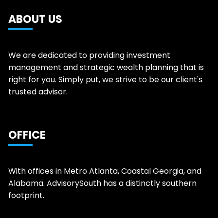
ABOUT US
We are dedicated to providing investment
management and strategic wealth planning that is
right for you. Simply put, we strive to be our client's
trusted advisor.
OFFICE
With offices in Metro Atlanta, Coastal Georgia, and
Alabama. AdvisorySouth has a distinctly southern
footprint.