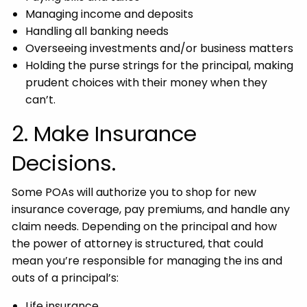
Managing income and deposits
Handling all banking needs
Overseeing investments and/or business matters
Holding the purse strings for the principal, making
prudent choices with their money when they
can’t.
2. Make Insurance
Decisions.
Some POAs will authorize you to shop for new
insurance coverage, pay premiums, and handle any
claim needs. Depending on the principal and how
the power of attorney is structured, that could
mean you’re responsible for managing the ins and
outs of a principal’s:
Life insurance