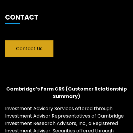
CONTACT
Contact Us
Cambridge’s Form CRS (Customer Relationship
Summary)
Investment Advisory Services offered through
Investment Advisor Representatives of Cambridge
Investment Research Advisors, Inc., a Registered
Investment Adviser. Securities offered through