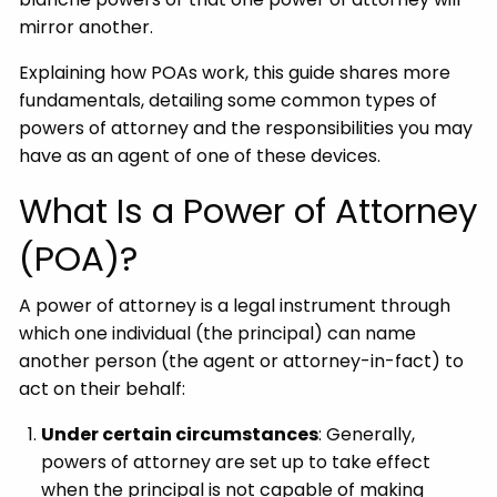
mirror another.
Explaining how POAs work, this guide shares more
fundamentals, detailing some common types of
powers of attorney and the responsibilities you may
have as an agent of one of these devices.
What Is a Power of Attorney
(POA)?
A power of attorney is a legal instrument through
which one individual (the principal) can name
another person (the agent or attorney-in-fact) to
act on their behalf:
Under certain circumstances
: Generally,
powers of attorney are set up to take effect
when the principal is not capable of making