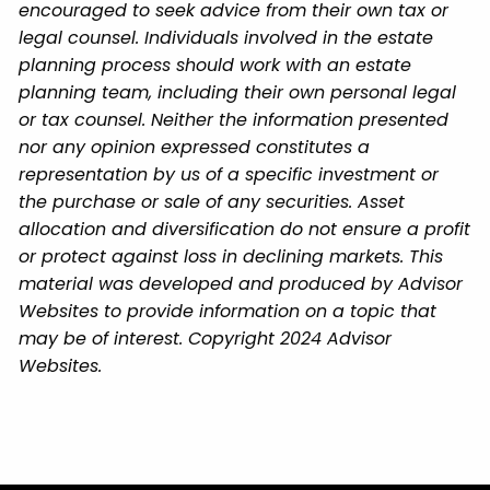
encouraged to seek advice from their own tax or
legal counsel. Individuals involved in the estate
planning process should work with an estate
planning team, including their own personal legal
or tax counsel. Neither the information presented
nor any opinion expressed constitutes a
representation by us of a specific investment or
the purchase or sale of any securities. Asset
allocation and diversification do not ensure a profit
or protect against loss in declining markets. This
material was developed and produced by Advisor
Websites to provide information on a topic that
may be of interest. Copyright 2024 Advisor
Websites.