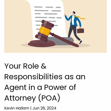
Your Role &
Responsibilities as an
Agent in a Power of
Attorney (POA)
Kevin Hallam |
Jun 26, 2024