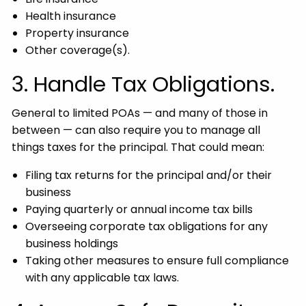
Health insurance
Property insurance
Other coverage(s).
3. Handle Tax Obligations.
General to limited POAs — and many of those in
between — can also require you to manage all
things taxes for the principal. That could mean:
Filing tax returns for the principal and/or their
business
Paying quarterly or annual income tax bills
Overseeing corporate tax obligations for any
business holdings
Taking other measures to ensure full compliance
with any applicable tax laws.