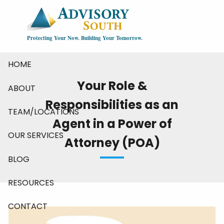
Skip to main content
Protecting Your Now. Building Your Tomorrow.
HOME
Your Role &
ABOUT
Responsibilities as an
TEAM/LOCATIONS
Agent in a Power of
OUR SERVICES
Attorney (POA)
BLOG
RESOURCES
CONTACT