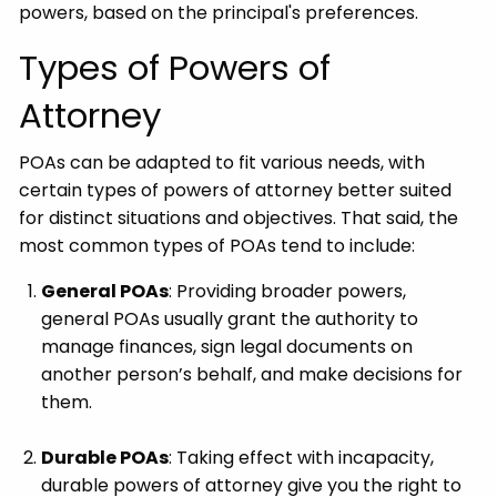
powers, based on the principal's preferences.
Types of Powers of
Attorney
POAs can be adapted to fit various needs, with
certain types of powers of attorney better suited
for distinct situations and objectives. That said, the
most common types of POAs tend to include:
General POAs
: Providing broader powers,
general POAs usually grant the authority to
manage finances, sign legal documents on
another person’s behalf, and make decisions for
them.
Durable POAs
: Taking effect with incapacity,
durable powers of attorney give you the right to