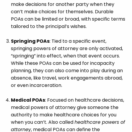
make decisions for another party when they
can’t make choices for themselves. Durable
POAs can be limited or broad, with specific terms
tailored to the principal’s wishes.
Springing POAs
: Tied to a specific event,
springing powers of attorney are only activated,
“springing” into effect, when that event occurs.
While these POAs can be used for incapacity
planning, they can also come into play during an
absence, like travel, work engagements abroad,
or even incarceration.
Medical POAs
: Focused on healthcare decisions,
medical powers of attorney give someone the
authority to make healthcare choices for you
when you can’t. Also called
healthcare powers of
attorney
, medical POAs can define the