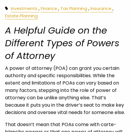
Investments
Finance
Tax Planning
Insurance
Estate Planning
A Helpful Guide on the
Different Types of Powers
of Attorney
A power of attorney (POA) can grant you certain
authority and specific responsibilities. While the
extent and limitations of POAs can vary based on
many factors, stepping into the role of power of
attorney can be unlike anything else. That’s
because it puts you in the driver’s seat to make key
decisions and oversee vital needs for someone else.
That doesn’t mean that POAs come with carte-
blanche powers or that one power of attorney will