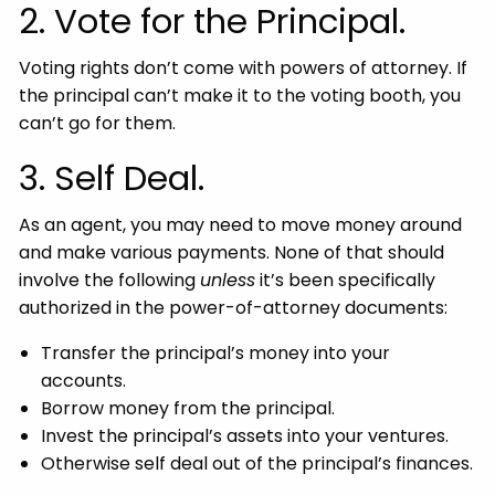
2. Vote for the Principal.
Voting rights don’t come with powers of attorney. If
the principal can’t make it to the voting booth, you
can’t go for them.
3. Self Deal.
As an agent, you may need to move money around
and make various payments. None of that should
involve the following
unless
it’s been specifically
authorized in the power-of-attorney documents:
Transfer the principal’s money into your
accounts.
Borrow money from the principal.
Invest the principal’s assets into your ventures.
Otherwise self deal out of the principal’s finances.