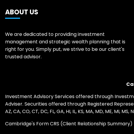
ABOUT US
We are dedicated to providing investment
management and strategic wealth planning that is
right for you. Simply put, we strive to be our client's
trusted advisor.
Ca
Investment Advisory Services offered through Investm
Adviser. Securities offered through Registered Repre
AZ, CA, CO, CT, DC, FL, GA, HI, IL, KS, MA, MD, ME, MI, MS
Cambridge's Form CRS (Client Relationship Summary)