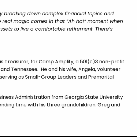
njoy breaking down complex financial topics and
the real magic comes in that “Ah ha!” moment when
sets to live a comfortable retirement. There’s
as Treasurer, for Camp Amplify, a 501(c)3 non-profit
 and Tennessee. He and his wife, Angela, volunteer
, serving as Small-Group Leaders and Premarital
siness Administration from Georgia State University
spending time with his three grandchildren. Greg and