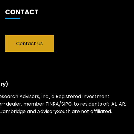
CONTACT
Contact Us
ry)
earch Advisors, Inc., a Registered Investment
oker-dealer, member
FINRA
/
SIPC
, to residents of: AL, AR,
 WY. Cambridge and AdvisorySouth are not affiliated.