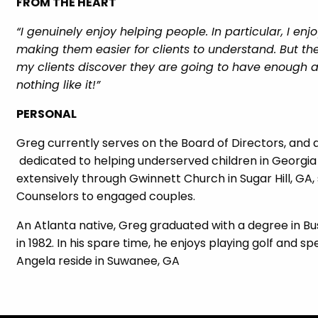
FROM THE HEART
“I genuinely enjoy helping people. In particular, I e
making them easier for clients to understand. But 
my clients discover they are going to have enough as
nothing like it!”
PERSONAL
Greg currently serves on the Board of Directors, and 
dedicated to helping underserved children in Georgia
extensively through Gwinnett Church in Sugar Hill, GA
Counselors to engaged couples.
An Atlanta native, Greg graduated with a degree in Bu
in 1982. In his spare time, he enjoys playing golf and 
Angela reside in Suwanee, GA