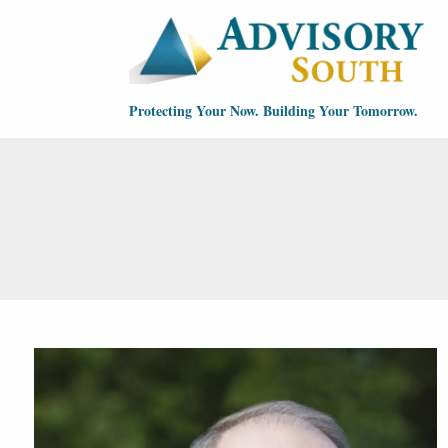
Skip to main content
Protecting Your Now. Building Your Tomorrow.