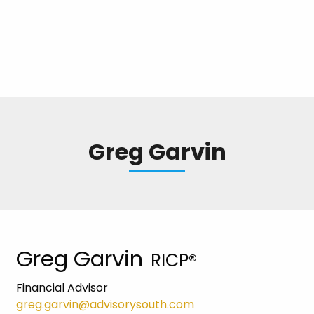
Greg Garvin
Greg Garvin
RICP®
Financial Advisor
greg.garvin@advisorysouth.com