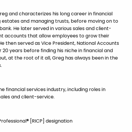
reg and characterizes his long career in financial
ng estates and managing trusts, before moving on to
nk. He later served in various sales and client-
ent accounts that allow employees to grow their
e then served as Vice President, National Accounts
20 years before finding his niche in financial and
t, at the root of it all, Greg has always been in the
.
financial services industry, including roles in
sales and client-service.
rofessional® [RICP] designation