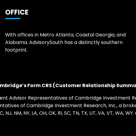
OFFICE
With offices in Metro Atlanta, Coastal Georgia, and
Alabama. AdvisorySouth has a distinctly southern
footprint.
mbridge’s Form CRS (Customer Relationship Summa
ent Advisor Representatives of Cambridge Investment Res
sentatives of Cambridge Investment Research, Inc., a br
, NC, NJ, NM, NY, LA, OH, OK, RI, SC, TN, TX, UT, VA, VT, WA,