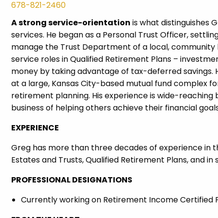
678-821-2460
A strong service-orientation
is what distinguishes G
services. He began as a Personal Trust Officer, settli
manage the Trust Department of a local, community ba
service roles in Qualified Retirement Plans – investm
money by taking advantage of tax-deferred savings. H
at a large, Kansas City-based mutual fund complex for 
retirement planning. His experience is wide-reaching bu
business of helping others achieve their financial goals
EXPERIENCE
Greg has more than three decades of experience in the 
Estates and Trusts, Qualified Retirement Plans, and in 
PROFESSIONAL DESIGNATIONS
Currently working on Retirement Income Certified P