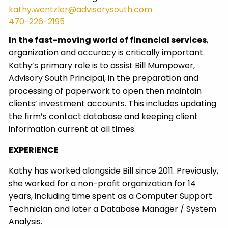
kathy.wentzler@advisorysouth.com
470-226-2195
In the fast-moving world of financial services
,
organization and accuracy is critically important.
Kathy’s primary role is to assist Bill Mumpower,
Advisory South Principal, in the preparation and
processing of paperwork to open then maintain
clients’ investment accounts. This includes updating
the firm’s contact database and keeping client
information current at all times.
EXPERIENCE
Kathy has worked alongside Bill since 2011. Previously,
she worked for a non-profit organization for 14
years, including time spent as a Computer Support
Technician and later a Database Manager / System
Analysis.