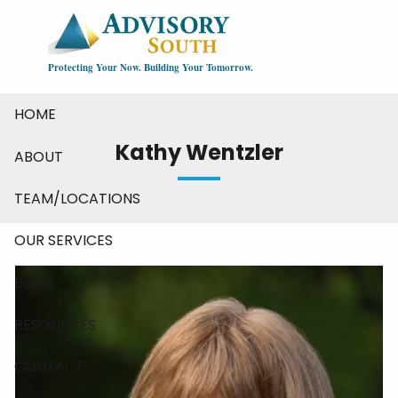
Skip to main content
Protecting Your Now. Building Your Tomorrow.
HOME
Kathy Wentzler
ABOUT
TEAM/LOCATIONS
OUR SERVICES
BLOG
RESOURCES
CONTACT