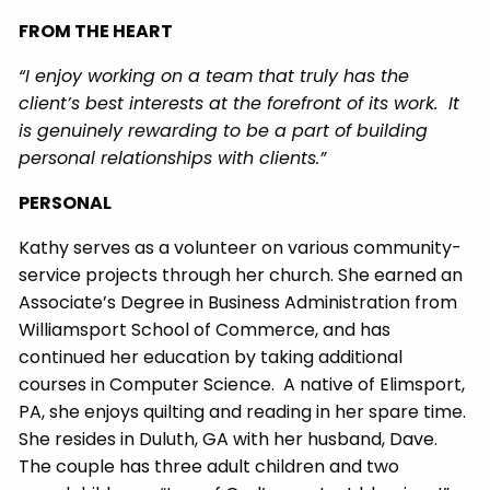
FROM THE HEART
“I enjoy working on a team that truly has the
client’s best interests at the forefront of its work. It
is genuinely rewarding to be a part of building
personal relationships with clients.”
PERSONAL
Kathy serves as a volunteer on various community-
service projects through her church. She earned an
Associate’s Degree in Business Administration from
Williamsport School of Commerce, and has
continued her education by taking additional
courses in Computer Science. A native of Elimsport,
PA, she enjoys quilting and reading in her spare time.
She resides in Duluth, GA with her husband, Dave.
The couple has three adult children and two