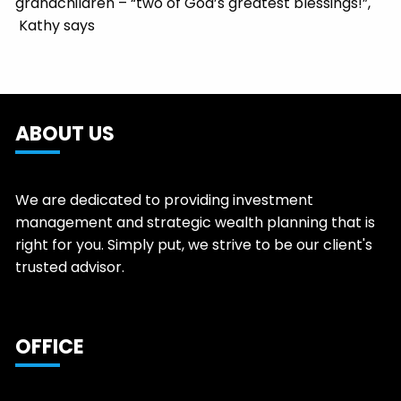
grandchildren – “two of God’s greatest blessings!”,
Kathy says
ABOUT US
We are dedicated to providing investment
management and strategic wealth planning that is
right for you. Simply put, we strive to be our client's
trusted advisor.
OFFICE