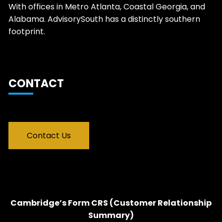
With offices in Metro Atlanta, Coastal Georgia, and
Alabama. AdvisorySouth has a distinctly southern
footprint.
CONTACT
Contact Us
Cambridge’s Form CRS (Customer Relationship
Summary)