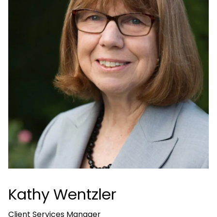
Kathy Wentzler
Client Services Manager