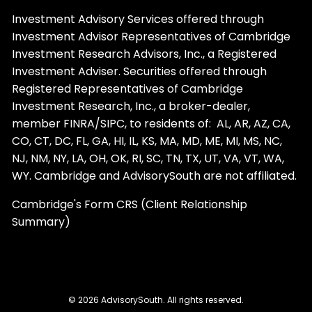
Investment Advisory Services offered through
Investment Advisor Representatives of Cambridge
Investment Research Advisors, Inc., a Registered
Investment Adviser. Securities offered through
Registered Representatives of Cambridge
Investment Research, Inc., a broker-dealer,
member
FINRA
/
SIPC
, to residents of: AL, AR, AZ, CA,
CO, CT, DC, FL, GA, HI, IL, KS, MA, MD, ME, MI, MS, NC,
NJ, NM, NY, LA, OH, OK, RI, SC, TN, TX, UT, VA, VT, WA,
WY. Cambridge and AdvisorySouth are not affiliated.
Cambridge's Form CRS (Client Relationship
Summary)
© 2026 AdvisorySouth. All rights reserved.