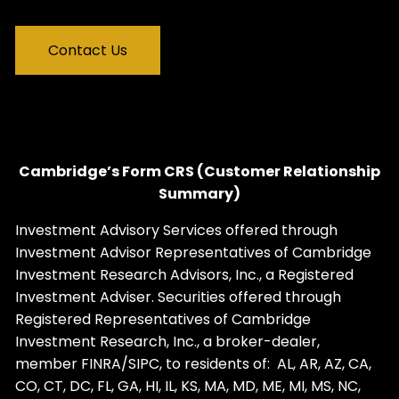
Contact Us
Cambridge’s Form CRS (Customer Relationship
Summary)
Investment Advisory Services offered through
Investment Advisor Representatives of Cambridge
Investment Research Advisors, Inc., a Registered
Investment Adviser. Securities offered through
Registered Representatives of Cambridge
Investment Research, Inc., a broker-dealer,
member
FINRA
/
SIPC
, to residents of: AL, AR, AZ, CA,
CO, CT, DC, FL, GA, HI, IL, KS, MA, MD, ME, MI, MS, NC,