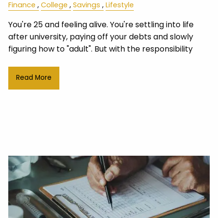
Finance
College
Savings
Lifestyle
You're 25 and feeling alive. You're settling into life
after university, paying off your debts and slowly
figuring how to "adult". But with the responsibility
Read More