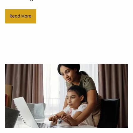
Read More