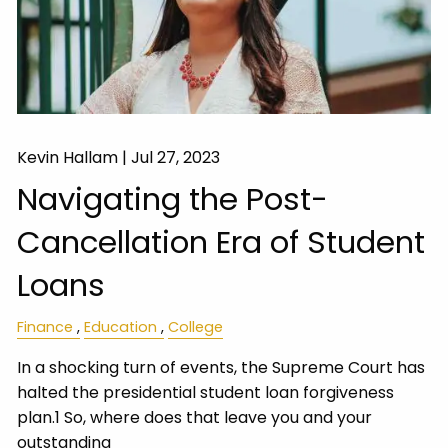
Kevin Hallam |
Jul 27, 2023
Navigating the Post-
Cancellation Era of Student
Loans
Finance
Education
College
In a shocking turn of events, the Supreme Court has
halted the presidential student loan forgiveness
plan.1 So, where does that leave you and your
outstanding