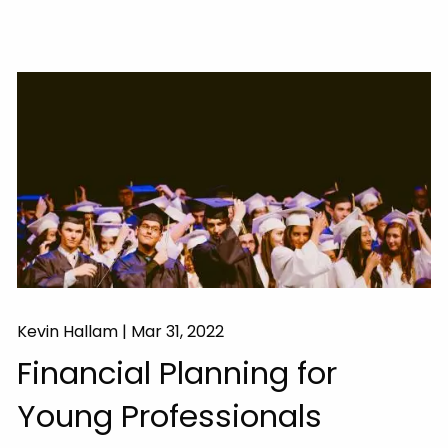
Kevin Hallam |
Mar 31, 2022
Financial Planning for
Young Professionals