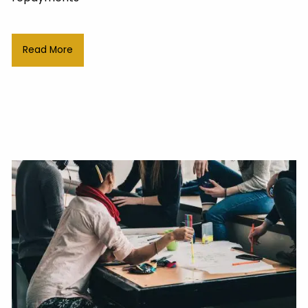
Read More