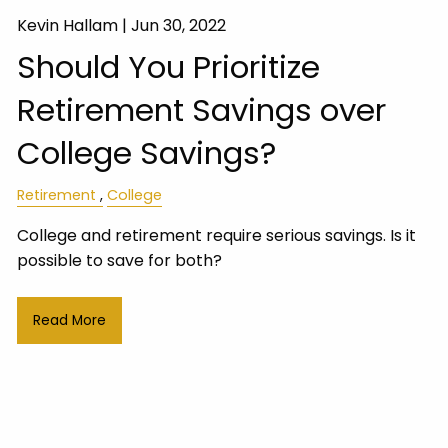
Kevin Hallam |
Jun 30, 2022
Should You Prioritize
Retirement Savings over
College Savings?
Retirement
College
College and retirement require serious savings. Is it
possible to save for both?
Read More