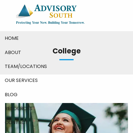
Skip to main content
Protecting Your Now. Building Your Tomorrow.
HOME
College
ABOUT
TEAM/LOCATIONS
OUR SERVICES
BLOG
RESOURCES
CONTACT