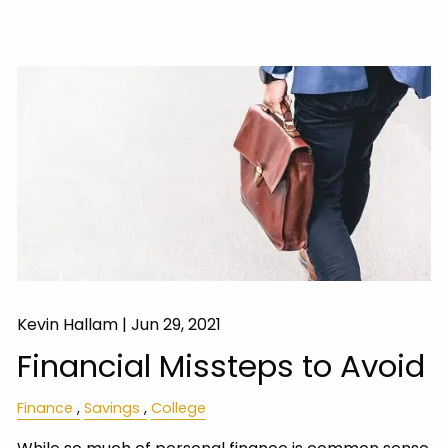
Kevin Hallam |
Jun 29, 2021
Financial Missteps to Avoid
Finance
Savings
College