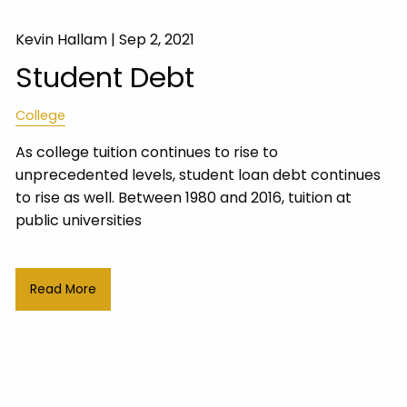
Kevin Hallam |
Sep 2, 2021
Student Debt
College
As college tuition continues to rise to
unprecedented levels, student loan debt continues
to rise as well. Between 1980 and 2016, tuition at
public universities
Read More