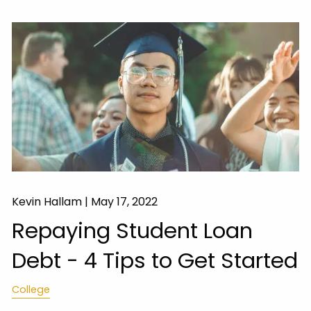
Kevin Hallam |
May 17, 2022
Repaying Student Loan
Debt - 4 Tips to Get Started
College