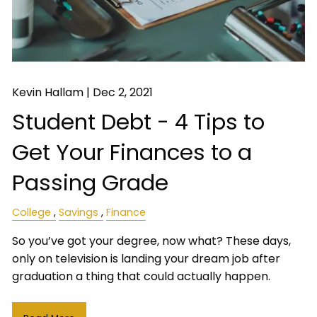
Kevin Hallam |
Dec 2, 2021
Student Debt - 4 Tips to
Get Your Finances to a
Passing Grade
College
Savings
Finance
So you’ve got your degree, now what? These days,
only on television is landing your dream job after
graduation a thing that could actually happen.