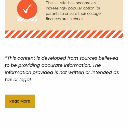
*This content is developed from sources believed
to be providing accurate information. The
information provided is not written or intended as
tax or legal
Read More