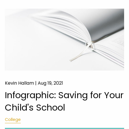
Kevin Hallam |
Aug 19, 2021
Infographic: Saving for Your
Child's School
College