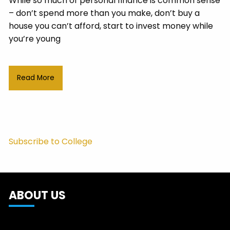
While so much of personal finance is common sense
– don’t spend more than you make, don’t buy a
house you can’t afford, start to invest money while
you’re young
Read More
Subscribe to College
ABOUT US