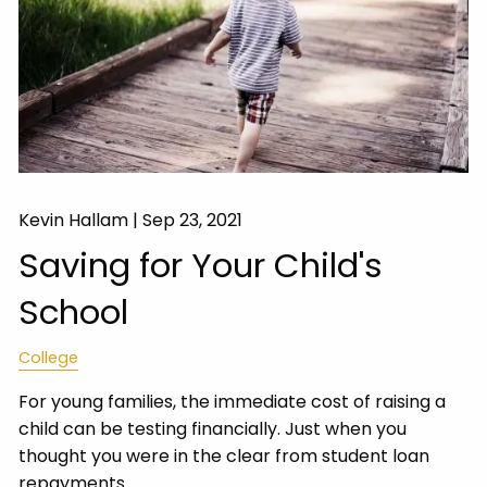
Kevin Hallam |
Sep 23, 2021
Saving for Your Child's
School
College
For young families, the immediate cost of raising a
child can be testing financially. Just when you
thought you were in the clear from student loan
repayments