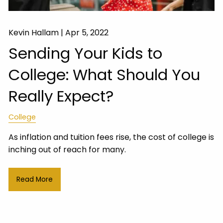
Kevin Hallam |
Apr 5, 2022
Sending Your Kids to
College: What Should You
Really Expect?
College
As inflation and tuition fees rise, the cost of college is
inching out of reach for many.
Read More