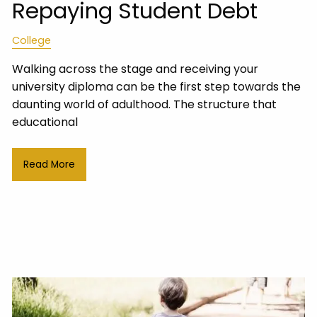
Repaying Student Debt
College
Walking across the stage and receiving your
university diploma can be the first step towards the
daunting world of adulthood. The structure that
educational
Read More