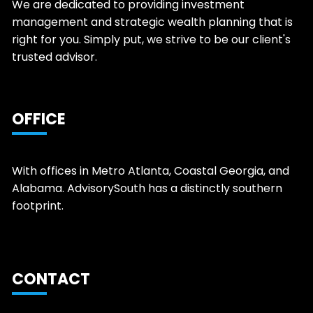
We are dedicated to providing investment
management and strategic wealth planning that is
right for you. Simply put, we strive to be our client's
trusted advisor.
OFFICE
With offices in Metro Atlanta, Coastal Georgia, and
Alabama. AdvisorySouth has a distinctly southern
footprint.
CONTACT