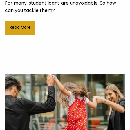
For many, student loans are unavoidable. So how
can you tackle them?
Read More