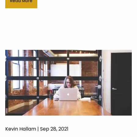
Read More
Kevin Hallam |
Sep 28, 2021